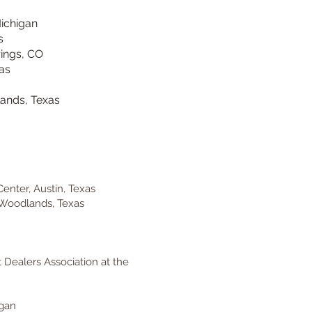
Michigan
s
rings, CO
as
ands, Texas
enter, Austin, Texas
Woodlands, Texas
 Dealers Association at the
igan