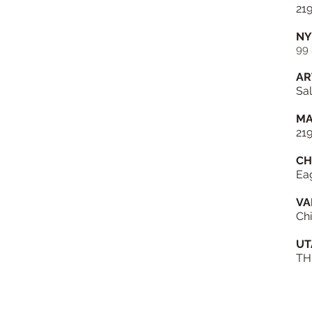
21
NY
99 
AR
Sal
MA
21
CH
Ea
VA
Chi
UT
TH