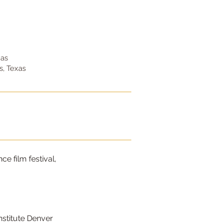
xas
, Texas
e film festival,
Institute Denver