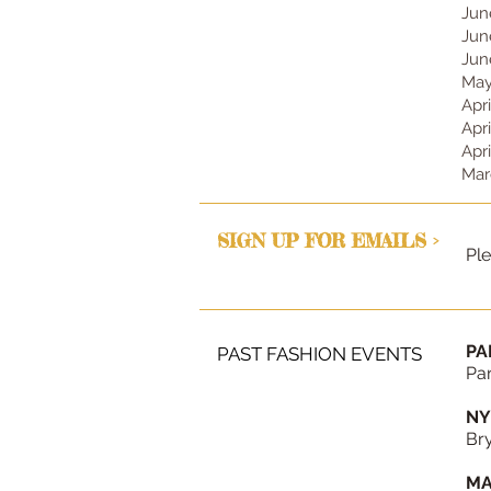
Jun
Jun
Jun
May
Apr
Apr
Apr
Mar
SIGN UP FOR EMAILS >
Ple
PA
PAST FASHION EVENTS
Par
NY
Bry
MA