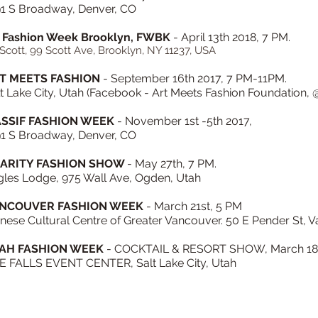
91 S Broadway, Denver, CO
 Fashion Week Brooklyn, FWBK
- April 13th 2018, 7 PM.
Scott, 99 Scott Ave, Brooklyn, NY 11237, USA
T MEETS FASHION
- September 16th 2017, 7 PM-11PM.
t Lake City, Utah (Facebook - Art Meets Fashion Foundation
SSIF FASHION WEEK
- November 1st -5th 2017,
91 S Broadway, Denver, CO
ARITY FASHION SHOW
- May 27th, 7 PM.
gles Lodge, 975 Wall Ave, Ogden, Utah
NCOUVER FASHION WEEK
- March 21st, 5 PM
nese Cultural Centre of Greater Vancouver. 50 E Pender St,
AH FASHION WEEK
-
COCKTAIL & RESORT SHOW,
March 18
E FALLS EVENT CENTER, Salt Lake City, Utah