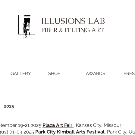
ILLUSIONS LAB
FIBER & FELTING ART
GALLERY
SHOP
AWARDS
PRES
​
2025
tember 19-21 2025
Plaza Art Fair
,
Kansas City, Missouri
ust 01-03 2025
Park City Kimball Arts Festival
, Park City, U