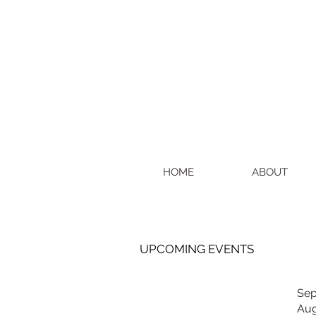
HOME
ABOUT
UPCOMING EVENTS
Sep
Aug