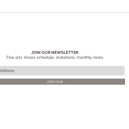
JOIN OUR NEWSLETTER
Fine arts shows schedule, invitations, monthly news
Join now