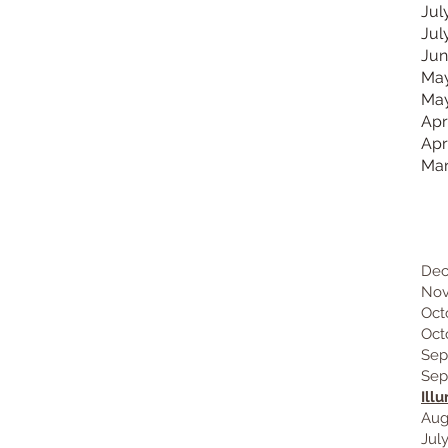
Jul
Jul
Jun
May
May
Apr
Apr
Mar
2
Dec
Nov
Oct
Oct
Sep
Sep
Ill
Aug
Jul