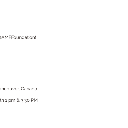
, @AMFFoundation)
 Vancouver, Canada
th 1 pm & 3:30 PM.