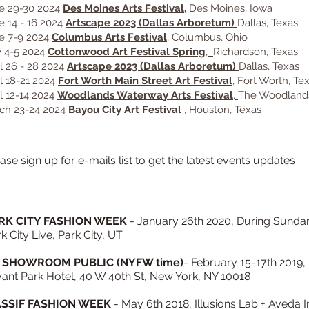
e 29-30 2024
Des Moines Arts Festival
,
Des Moines, Iowa
e 14 - 16 2024
Artscape 2023 (Dallas Arboretum)
Dallas, Texas
e 7-9 2024
Columbus Arts Festival
, Columbus, Ohio
 4-5 2024
Cottonwood Art Festival Spring
,
Richardson, Texas
il 26 - 28 2024
Artscape 2023 (Dallas Arboretum)
Dallas, Texas
il 18-21 2024
Fort Worth Main Street Art Festival
, Fort Worth, Te
il 12-14 2024
Woodlands Waterway Arts Festival
,
The Woodlands
ch 23-24 2024
Bayou City Art Festival
, Houston, Texas
ase sign up for e-mails list to get the latest events updates
RK CITY FASHION WEEK
- January 26th 2020, During Sundanc
k City Live, Park City, UT
 SHOWROOM PUBLIC (NYFW time)
- February 15-17th 2019,
ant Park Hotel, 40 W 40th St, New York, NY 10018
SSIF FASHION WEEK
- May 6th 2018, Illusions Lab + Aveda 