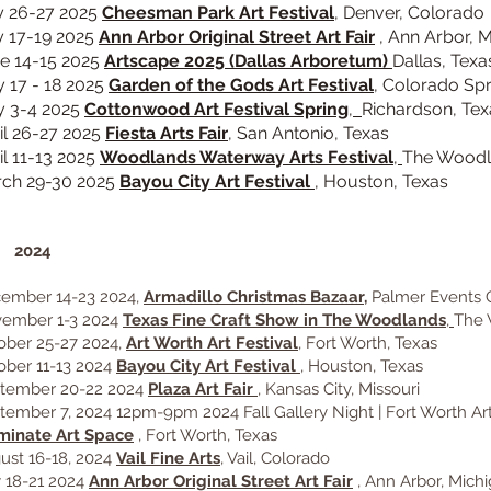
y 26-27 2025
Cheesman Park Art Festival
, Denver, Colorado
y 17-19 2025
Ann Arbor Original Street Art Fair
, Ann Arbor, 
e 14-15 2025
Artscape 2025
(Dallas Arboretum)
Dallas, Texa
 17 - 18 2025
Garden of the Gods Art Festival
, Colorado Sp
 3-4 2025
Cottonwood Art Festival Spring
,
Richardson, Tex
il 26-27 2025
Fiesta Arts Fair
,
San Antonio, Texas
il 11-13 2025
Woodlands Waterway Arts Festival
,
The Woodl
ch 29-30 2025
Bayou City Art Festival
, Houston, Texas
024
ember 14-23 2024,
Armadillo Christmas Bazaar,
Palmer Events C
ember 1-3 2024
Texas Fine Craft Show in The Woodlands
,
The 
ober 25-27 2024,
Art Worth Art Festival
, Fort Worth, Texas
ober 11-13 2024
Bayou City Art Festival
, Houston, Texas
tember 20-22 2024
Plaza Art Fair
,
Kansas City, Missouri
tember 7, 2024 12pm-9pm 2024 Fall Gallery Night | Fort Worth Art
uminate Art Space
, Fort Worth, Texas
ust 16-18, 2024
Vail Fine Arts
, Vail, Colorado
y 18-21 2024
Ann Arbor Original Street Art Fair
, Ann Arbor, Mich