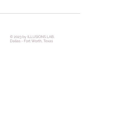
© 2023 by ILLUSIONS LAB,
Dallas - Fort Worth, Texas