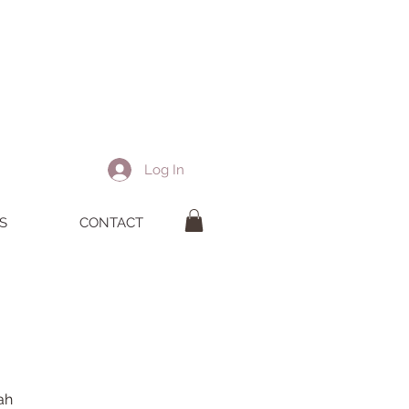
Log In
S
CONTACT
tah