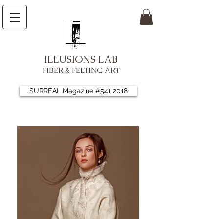
ILLUSIONS LAB
FIBER & FELTING ART
SURREAL Magazine #541 2018