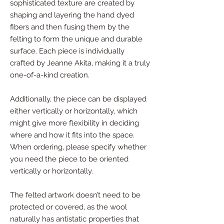
sophisticated texture are created by
shaping and layering the hand dyed
fibers and then fusing them by the
felting to form the unique and durable
surface. Each piece is individually
crafted by Jeanne Akita, making it a truly
one-of-a-kind creation.
Additionally, the piece can be displayed
either vertically or horizontally, which
might give more flexibility in deciding
where and how it fits into the space.
When ordering, please specify whether
you need the piece to be oriented
vertically or horizontally.
The felted artwork doesn’t need to be
protected or covered, as the wool
naturally has antistatic properties that