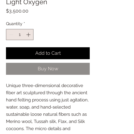
Light Oxygen
Price
$3,500.00
Quantity
*
Add to Cart
Buy Now
Unique three-dimensional decorative
fiber art sculptured through the ancient
hand felting process using just agitation,
water, soap, and hand-selected
sustainable loose natural fibers such as
Merino wool, Tussah silk, Flax, and Silk
cocoons. The micro details and