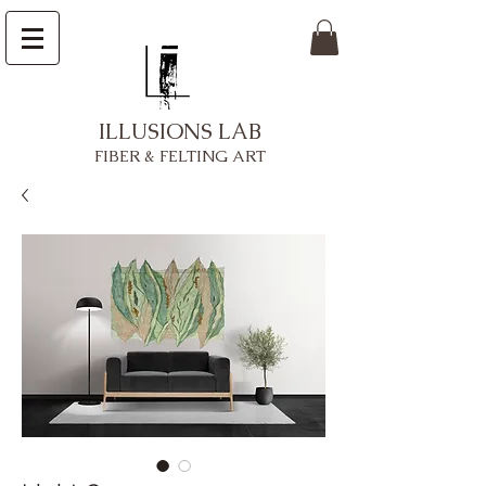
ILLUSIONS LAB
FIBER & FELTING ART