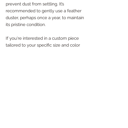
prevent dust from settling. It’s
recommended to gently use a feather
duster, perhaps once a year, to maintain
its pristine condition.
If you're interested in a custom piece
tailored to your specific size and color
preferences, please reach out—I’d be
happy to create something special just
for you!
For commission order details, timing,
and down payment information, please
contact me directly.
Dimensions:
47" X 40" X 1"
Materials: