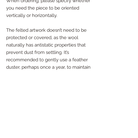
When ordering, please specify whether
you need the piece to be oriented
vertically or horizontally.
The felted artwork doesn’t need to be
protected or covered, as the wool
naturally has antistatic properties that
prevent dust from settling. It’s
recommended to gently use a feather
duster, perhaps once a year, to maintain
its pristine condition.
If you're interested in a custom piece
tailored to your specific size and color
preferences, please reach out - I’d be
happy to create something special just
for you!