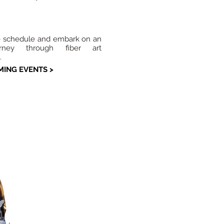
e schedule and embark on an
urney through fiber art
.
ING EVENTS >