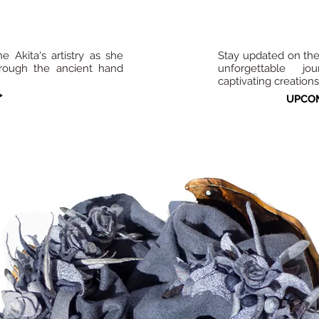
 Akita's artistry as she
Stay updated on th
hrough the ancient hand
unforgettable jo
captivating creations
>
UPCOM