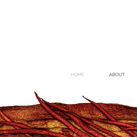
HOME
ABOUT