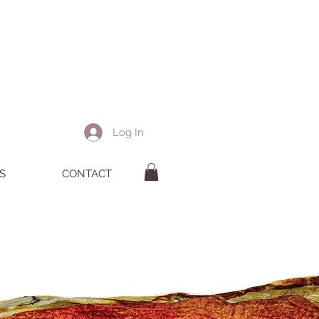
Log In
S
CONTACT