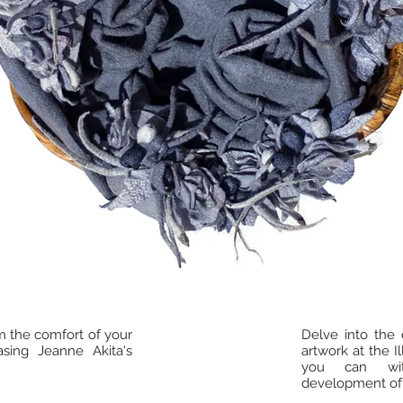
m the comfort of your
Delve into the 
sing Jeanne Akita's
artwork at the I
you can wit
development of h