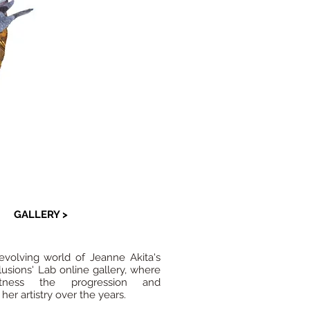
GALLERY >
evolving world of Jeanne Akita's
llusions' Lab online gallery, where
ness the progression and
er artistry over the years.