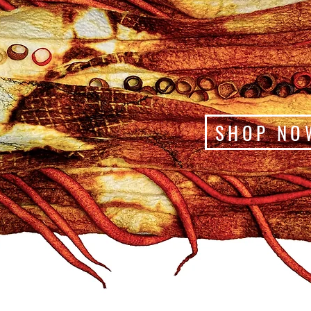
SHOP NO