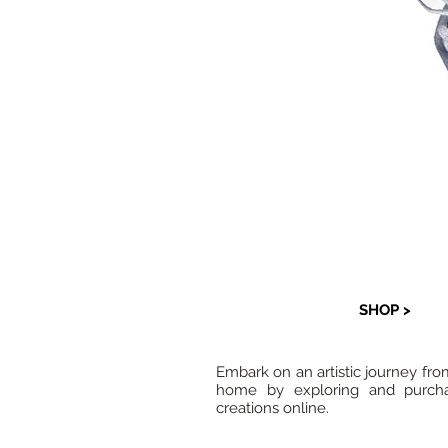
SHOP >
Embark on an artistic journey fro
home by exploring and purcha
creations online.