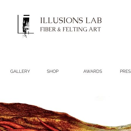
ILLUSIONS LAB
FIBER & FELTING ART
GALLERY
SHOP
AWARDS
PRES