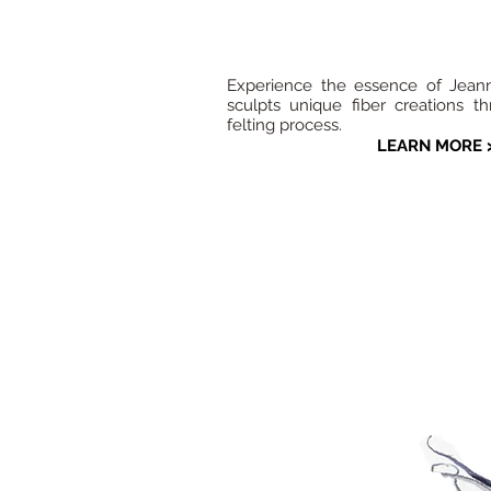
Experience the essence of Jeanne
sculpts unique fiber creations t
felting process.
LEARN MORE 