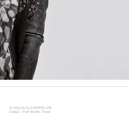
© 2023 by ILLUSIONS LAB,
Dallas - Fort Worth, Texas