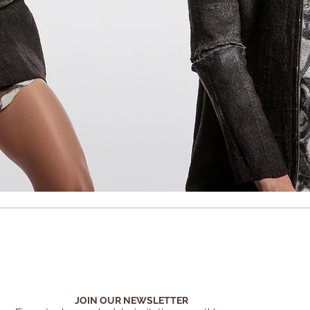
JOIN OUR NEWSLETTER